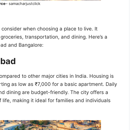
rce
– samacharjustclick
o consider when choosing a place to live. It
groceries, transportation, and dining. Here’s a
abad and Bangalore:
rabad
ompared to other major cities in India. Housing is
rting as low as ₹7,000 for a basic apartment. Daily
nd dining are budget-friendly. The city offers a
ife, making it ideal for families and individuals