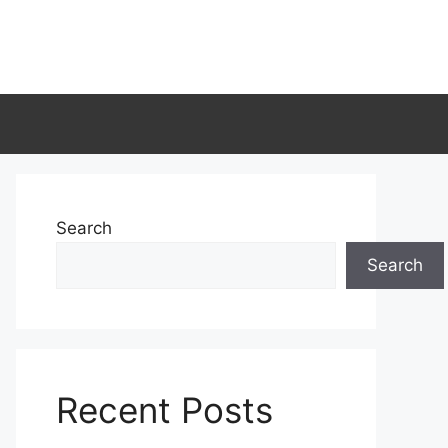
Search
Search
Recent Posts