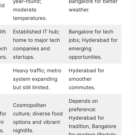
year-round;
Bangalore for better
id
moderate
weather.
temperatures.
ith
Established IT hub;
Bangalore for tech
home to major tech
jobs; Hyderabad for
ech
companies and
emerging
rs.
startups.
opportunities.
Heavy traffic; metro
Hyderabad for
system expanding
smoother
but still limited.
commutes.
Depends on
Cosmopolitan
preference:
for
culture; diverse food
Hyderabad for
ni
options and vibrant
tradition, Bangalore
s.
nightlife.
for modern lifestyle.