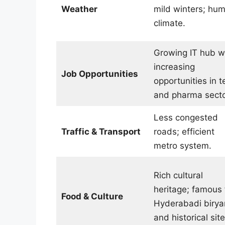
Weather
mild winters; hum
climate.
Growing IT hub w
increasing
Job Opportunities
opportunities in t
and pharma secto
Less congested
Traffic & Transport
roads; efficient
metro system.
Rich cultural
heritage; famous 
Food & Culture
Hyderabadi birya
and historical site