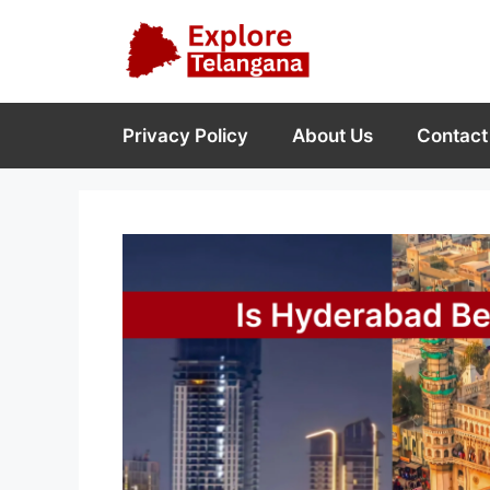
Skip
to
content
Privacy Policy
About Us
Contact