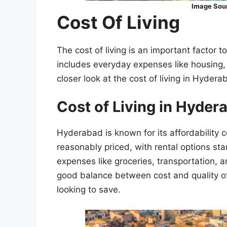
Image Sou
Cost Of Living
The cost of living is an important factor t
includes everyday expenses like housing, 
closer look at the cost of living in Hyder
Cost of Living in Hyde
Hyderabad is known for its affordability c
reasonably priced, with rental options sta
expenses like groceries, transportation, a
good balance between cost and quality of l
looking to save.