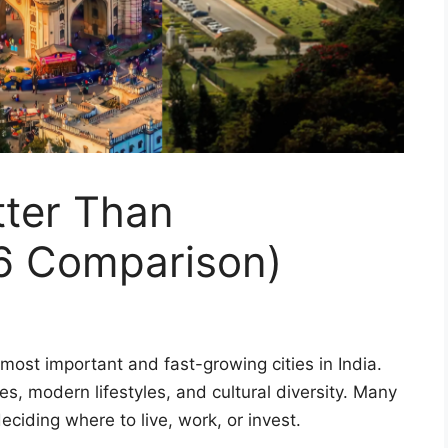
tter Than
6 Comparison)
ost important and fast-growing cities in India.
es, modern lifestyles, and cultural diversity. Many
ciding where to live, work, or invest.