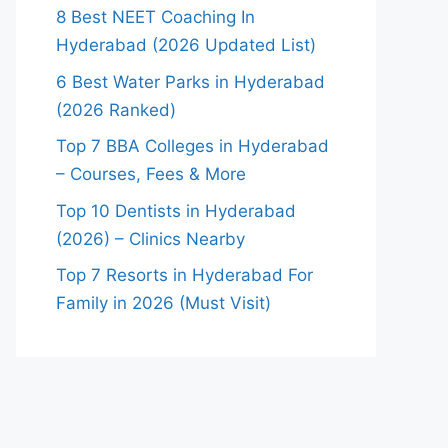
8 Best NEET Coaching In
Hyderabad (2026 Updated List)
6 Best Water Parks in Hyderabad
(2026 Ranked)
Top 7 BBA Colleges in Hyderabad
– Courses, Fees & More
Top 10 Dentists in Hyderabad
(2026) – Clinics Nearby
Top 7 Resorts in Hyderabad For
Family in 2026 (Must Visit)