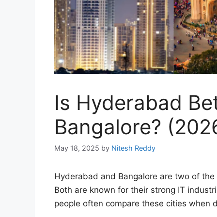
Is Hyderabad Be
Bangalore? (202
May 18, 2025
by
Nitesh Reddy
Hyderabad and Bangalore are two of the m
Both are known for their strong IT industri
people often compare these cities when de