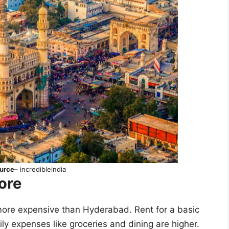
urce
– incredibleindia
lore
more expensive than Hyderabad. Rent for a basic
y expenses like groceries and dining are higher.