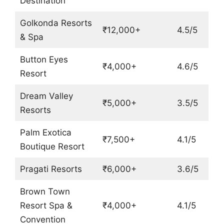
Destination
Golkonda Resorts
₹12,000+
4.5/5
& Spa
Button Eyes
₹4,000+
4.6/5
Resort
Dream Valley
₹5,000+
3.5/5
Resorts
Palm Exotica
₹7,500+
4.1/5
Boutique Resort
Pragati Resorts
₹6,000+
3.6/5
Brown Town
Resort Spa &
₹4,000+
4.1/5
Convention