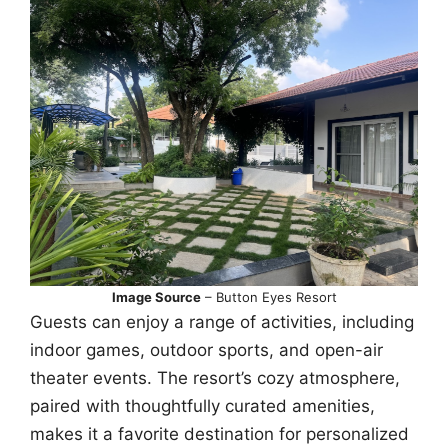
Image Source
– Button Eyes Resort
Guests can enjoy a range of activities, including
indoor games, outdoor sports, and open-air
theater events. The resort’s cozy atmosphere,
paired with thoughtfully curated amenities,
makes it a favorite destination for personalized