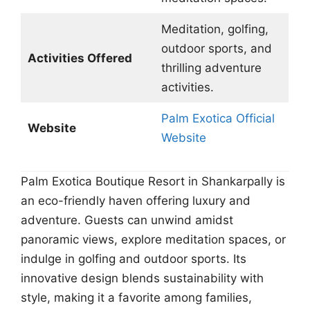
Meditation, golfing,
outdoor sports, and
Activities Offered
thrilling adventure
activities.
Palm Exotica Official
Website
Website
Palm Exotica Boutique Resort in Shankarpally is
an eco-friendly haven offering luxury and
adventure. Guests can unwind amidst
panoramic views, explore meditation spaces, or
indulge in golfing and outdoor sports. Its
innovative design blends sustainability with
style, making it a favorite among families,