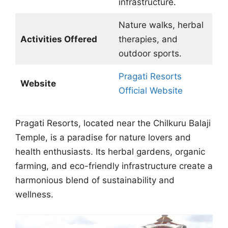
infrastructure.
Nature walks, herbal
Activities Offered
therapies, and
outdoor sports.
Pragati Resorts
Website
Official Website
Pragati Resorts, located near the Chilkuru Balaji
Temple, is a paradise for nature lovers and
health enthusiasts. Its herbal gardens, organic
farming, and eco-friendly infrastructure create a
harmonious blend of sustainability and
wellness.