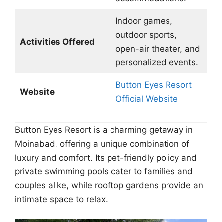
Indoor games,
outdoor sports,
Activities Offered
open-air theater, and
personalized events.
Button Eyes Resort
Website
Official Website
Button Eyes Resort is a charming getaway in
Moinabad, offering a unique combination of
luxury and comfort. Its pet-friendly policy and
private swimming pools cater to families and
couples alike, while rooftop gardens provide an
intimate space to relax.