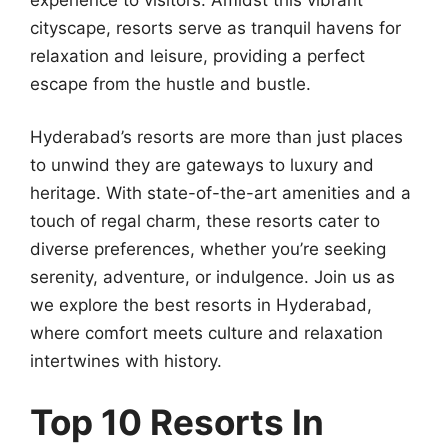
cityscape, resorts serve as tranquil havens for
relaxation and leisure, providing a perfect
escape from the hustle and bustle.
Hyderabad’s resorts are more than just places
to unwind they are gateways to luxury and
heritage. With state-of-the-art amenities and a
touch of regal charm, these resorts cater to
diverse preferences, whether you’re seeking
serenity, adventure, or indulgence. Join us as
we explore the best resorts in Hyderabad,
where comfort meets culture and relaxation
intertwines with history.
Top 10 Resorts In