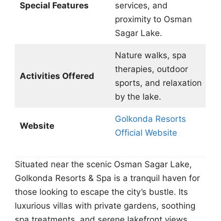
Special Features
services, and
proximity to Osman
Sagar Lake.
Nature walks, spa
therapies, outdoor
Activities Offered
sports, and relaxation
by the lake.
Golkonda Resorts
Website
Official Website
Situated near the scenic Osman Sagar Lake,
Golkonda Resorts & Spa is a tranquil haven for
those looking to escape the city’s bustle. Its
luxurious villas with private gardens, soothing
spa treatments, and serene lakefront views