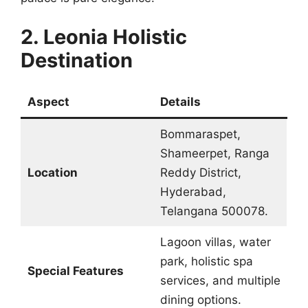
2. Leonia Holistic
Destination
Aspect
Details
Bommaraspet,
Shameerpet, Ranga
Location
Reddy District,
Hyderabad,
Telangana 500078.
Lagoon villas, water
park, holistic spa
Special Features
services, and multiple
dining options.