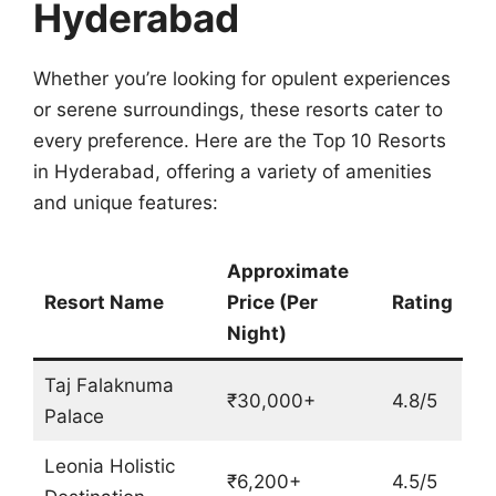
Hyderabad
Whether you’re looking for opulent experiences
or serene surroundings, these resorts cater to
every preference. Here are the Top 10 Resorts
in Hyderabad, offering a variety of amenities
and unique features:
Approximate
Resort Name
Price (Per
Rating
Night)
Taj Falaknuma
₹30,000+
4.8/5
Palace
Leonia Holistic
₹6,200+
4.5/5