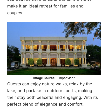
make it an ideal retreat for families and
couples.
Image Source
– Tripadvisor
Guests can enjoy nature walks, relax by the
lake, and partake in outdoor sports, making
their stay both peaceful and engaging. With its
perfect blend of elegance and comfort,