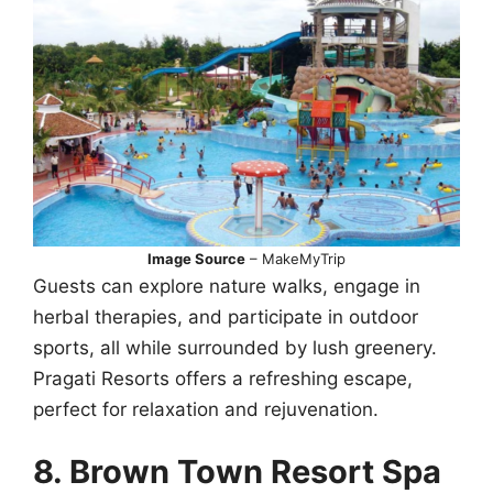
Image Source
– MakeMyTrip
Guests can explore nature walks, engage in
herbal therapies, and participate in outdoor
sports, all while surrounded by lush greenery.
Pragati Resorts offers a refreshing escape,
perfect for relaxation and rejuvenation.
8. Brown Town Resort Spa