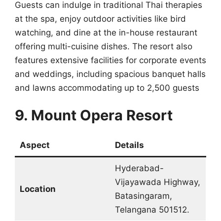
Guests can indulge in traditional Thai therapies
at the spa, enjoy outdoor activities like bird
watching, and dine at the in-house restaurant
offering multi-cuisine dishes. The resort also
features extensive facilities for corporate events
and weddings, including spacious banquet halls
and lawns accommodating up to 2,500 guests
9. Mount Opera Resort
Aspect
Details
Hyderabad-
Vijayawada Highway,
Location
Batasingaram,
Telangana 501512.