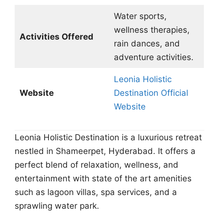
Water sports,
wellness therapies,
Activities Offered
rain dances, and
adventure activities.
Leonia Holistic
Website
Destination Official
Website
Leonia Holistic Destination is a luxurious retreat
nestled in Shameerpet, Hyderabad. It offers a
perfect blend of relaxation, wellness, and
entertainment with state of the art amenities
such as lagoon villas, spa services, and a
sprawling water park.