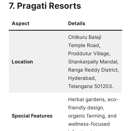
7. Pragati Resorts
Aspect
Details
Chilkuru Balaji
Temple Road,
Proddutur Village,
Location
Shankarpally Mandal,
Ranga Reddy District,
Hyderabad,
Telangana 501203.
Herbal gardens, eco-
friendly design,
Special Features
organic farming, and
wellness-focused