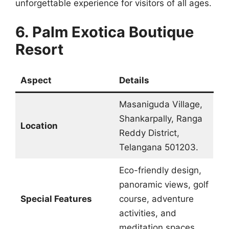
unforgettable experience for visitors of all ages.
6. Palm Exotica Boutique
Resort
Aspect
Details
Masaniguda Village,
Shankarpally, Ranga
Location
Reddy District,
Telangana 501203.
Eco-friendly design,
panoramic views, golf
Special Features
course, adventure
activities, and
meditation spaces.