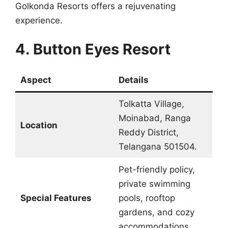
Golkonda Resorts offers a rejuvenating
experience.
4. Button Eyes Resort
Aspect
Details
Tolkatta Village,
Moinabad, Ranga
Location
Reddy District,
Telangana 501504.
Pet-friendly policy,
private swimming
Special Features
pools, rooftop
gardens, and cozy
accommodations.