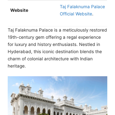
Taj Falaknuma Palace
Website
Official Website
.
Taj Falaknuma Palace is a meticulously restored
19th-century gem offering a regal experience
for luxury and history enthusiasts. Nestled in
Hyderabad, this iconic destination blends the
charm of colonial architecture with Indian
heritage.