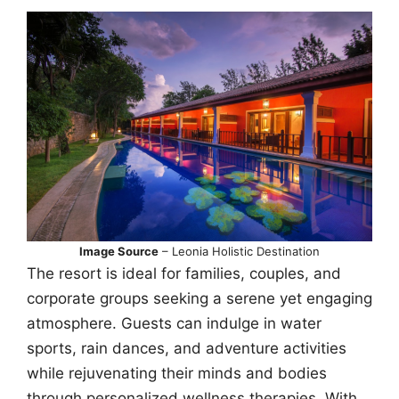
Image Source
– Leonia Holistic Destination
The resort is ideal for families, couples, and
corporate groups seeking a serene yet engaging
atmosphere. Guests can indulge in water
sports, rain dances, and adventure activities
while rejuvenating their minds and bodies
through personalized wellness therapies. With