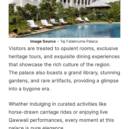
Image Source
– Taj Falaknuma Palace
Visitors are treated to opulent rooms, exclusive
heritage tours, and exquisite dining experiences
that showcase the rich culture of the region.
The palace also boasts a grand library, stunning
gardens, and rare artifacts, providing a glimpse
into a bygone era.
Whether indulging in curated activities like
horse-drawn carriage rides or enjoying live
Qawwali performances, every moment at this
palace is pure elegance.