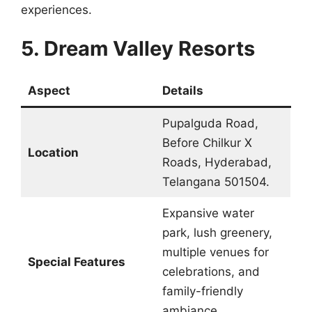
experiences.
5. Dream Valley Resorts
Aspect
Details
Pupalguda Road,
Before Chilkur X
Location
Roads, Hyderabad,
Telangana 501504.
Expansive water
park, lush greenery,
multiple venues for
Special Features
celebrations, and
family-friendly
ambiance.