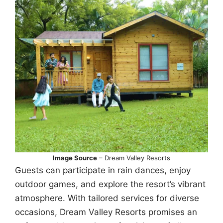
Image Source
– Dream Valley Resorts
Guests can participate in rain dances, enjoy
outdoor games, and explore the resort’s vibrant
atmosphere. With tailored services for diverse
occasions, Dream Valley Resorts promises an