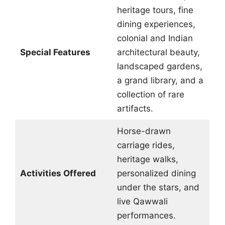
heritage tours, fine
dining experiences,
colonial and Indian
Special Features
architectural beauty,
landscaped gardens,
a grand library, and a
collection of rare
artifacts.
Horse-drawn
carriage rides,
heritage walks,
Activities Offered
personalized dining
under the stars, and
live Qawwali
performances.