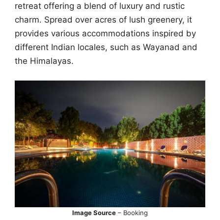
retreat offering a blend of luxury and rustic
charm. Spread over acres of lush greenery, it
provides various accommodations inspired by
different Indian locales, such as Wayanad and
the Himalayas.
Image Source
– Booking