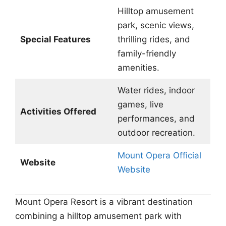
Hilltop amusement
park, scenic views,
Special Features
thrilling rides, and
family-friendly
amenities.
Water rides, indoor
games, live
Activities Offered
performances, and
outdoor recreation.
Mount Opera Official
Website
Website
Mount Opera Resort is a vibrant destination
combining a hilltop amusement park with