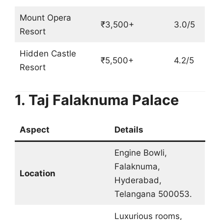
Mount Opera
₹3,500+
3.0/5
Resort
Hidden Castle
₹5,500+
4.2/5
Resort
1. Taj Falaknuma Palace
Aspect
Details
Engine Bowli,
Falaknuma,
Location
Hyderabad,
Telangana 500053.
Luxurious rooms,