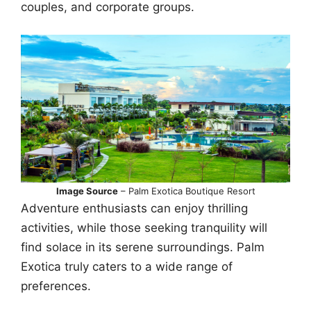
couples, and corporate groups.
Image Source
– Palm Exotica Boutique Resort
Adventure enthusiasts can enjoy thrilling
activities, while those seeking tranquility will
find solace in its serene surroundings. Palm
Exotica truly caters to a wide range of
preferences.