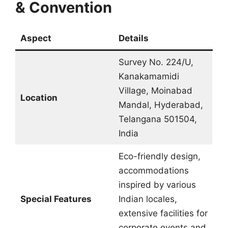
& Convention
Aspect
Details
Survey No. 224/U,
Kanakamamidi
Village, Moinabad
Location
Mandal, Hyderabad,
Telangana 501504,
India
Eco-friendly design,
accommodations
inspired by various
Special Features
Indian locales,
extensive facilities for
corporate events and