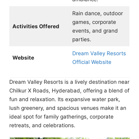
Rain dance, outdoor
games, corporate
Activities Offered
events, and grand
parties.
Dream Valley Resorts
Website
Official Website
Dream Valley Resorts is a lively destination near
Chilkur X Roads, Hyderabad, offering a blend of
fun and relaxation. Its expansive water park,
lush greenery, and spacious venues make it an
ideal spot for family gatherings, corporate
retreats, and celebrations.