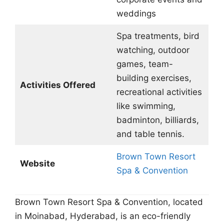
weddings
Spa treatments, bird
watching, outdoor
games, team-
building exercises,
Activities Offered
recreational activities
like swimming,
badminton, billiards,
and table tennis.
Brown Town Resort
Website
Spa & Convention
Brown Town Resort Spa & Convention, located
in Moinabad, Hyderabad, is an eco-friendly