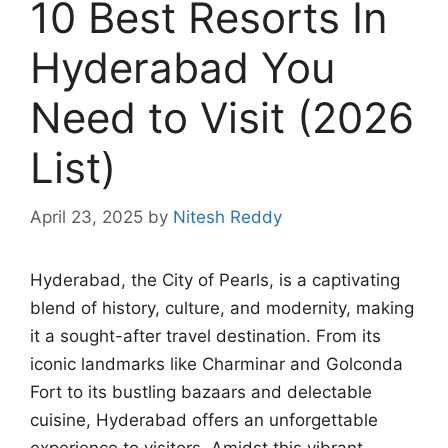
10 Best Resorts In
Hyderabad You
Need to Visit (2026
List)
April 23, 2025
by
Nitesh Reddy
Hyderabad, the City of Pearls, is a captivating
blend of history, culture, and modernity, making
it a sought-after travel destination. From its
iconic landmarks like Charminar and Golconda
Fort to its bustling bazaars and delectable
cuisine, Hyderabad offers an unforgettable
experience to visitors. Amidst this vibrant