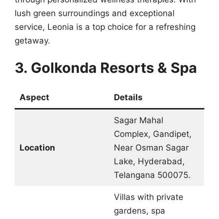
lush green surroundings and exceptional
service, Leonia is a top choice for a refreshing
getaway.
3. Golkonda Resorts & Spa
Aspect
Details
Sagar Mahal
Complex, Gandipet,
Location
Near Osman Sagar
Lake, Hyderabad,
Telangana 500075.
Villas with private
gardens, spa